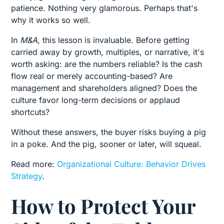
patience. Nothing very glamorous. Perhaps that's
why it works so well.
In
M&A
, this lesson is invaluable. Before getting
carried away by growth, multiples, or narrative, it's
worth asking: are the numbers reliable? Is the cash
flow real or merely accounting-based? Are
management and shareholders aligned? Does the
culture favor long-term decisions or applaud
shortcuts?
Without these answers, the buyer risks buying a pig
in a poke. And the pig, sooner or later, will squeal.
Read more:
Organizational Culture: Behavior Drives
Strategy
.
How to Protect Your