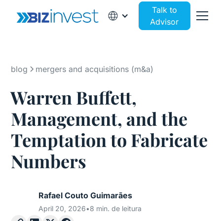
Talk to
Advisor
blog
mergers and acquisitions (m&a)
Warren Buffett,
Management, and the
Temptation to Fabricate
Numbers
Rafael Couto Guimarães
April 20, 2026
•
8 min. de leitura