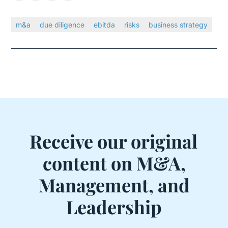
m&a
due diligence
ebitda
risks
business strategy
Receive our original
content on M&A,
Management, and
Leadership