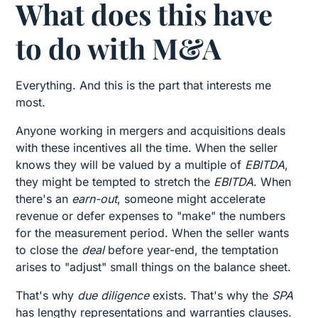
What does this have
to do with M&A
Everything. And this is the part that interests me
most.
Anyone working in mergers and acquisitions deals
with these incentives all the time. When the seller
knows they will be valued by a multiple of
EBITDA
,
they might be tempted to stretch the
EBITDA
. When
there's an
earn-out
, someone might accelerate
revenue or defer expenses to "make" the numbers
for the measurement period. When the seller wants
to close the
deal
before year-end, the temptation
arises to "adjust" small things on the balance sheet.
That's why
due diligence
exists. That's why the
SPA
has lengthy representations and warranties clauses.