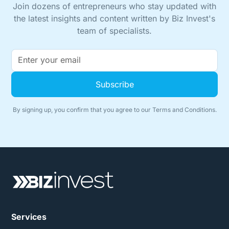
Join dozens of entrepreneurs who stay updated with
the latest insights and content written by Biz Invest's
team of specialists.
By signing up, you confirm that you agree to our
Terms and Conditions.
Services