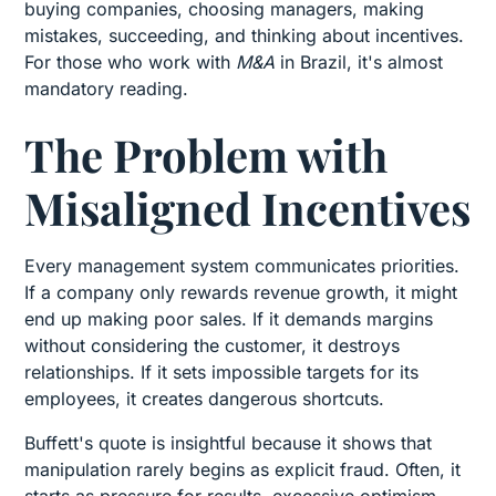
buying companies, choosing managers, making
mistakes, succeeding, and thinking about incentives.
For those who work with
M&A
in Brazil, it's almost
mandatory reading.
The Problem with
Misaligned Incentives
Every management system communicates priorities.
If a company only rewards revenue growth, it might
end up making poor sales. If it demands margins
without considering the customer, it destroys
relationships. If it sets impossible targets for its
employees, it creates dangerous shortcuts.
Buffett's quote is insightful because it shows that
manipulation rarely begins as explicit fraud. Often, it