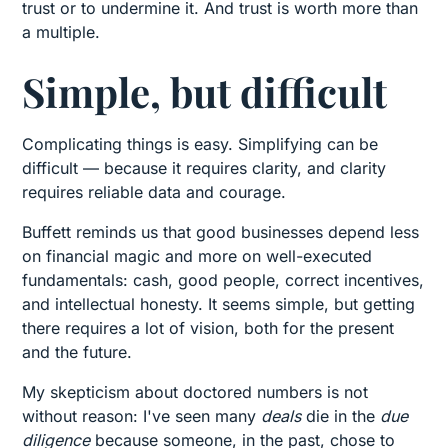
trust or to undermine it. And trust is worth more than
a multiple.
Simple, but difficult
Complicating things is easy. Simplifying can be
difficult — because it requires clarity, and clarity
requires reliable data and courage.
Buffett reminds us that good businesses depend less
on financial magic and more on well-executed
fundamentals: cash, good people, correct incentives,
and intellectual honesty. It seems simple, but getting
there requires a lot of vision, both for the present
and the future.
My skepticism about doctored numbers is not
without reason: I've seen many
deals
die in the
due
diligence
because someone, in the past, chose to