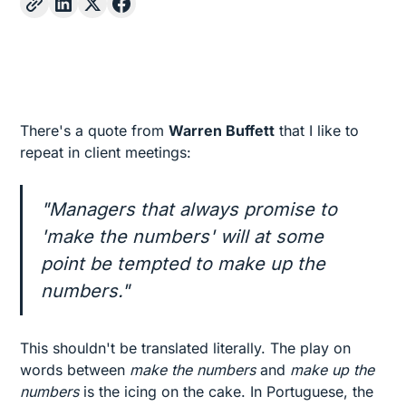
There's a quote from
Warren Buffett
that I like to
repeat in client meetings:
"Managers that always promise to
'make the numbers' will at some
point be tempted to make up the
numbers."
This shouldn't be translated literally. The play on
words between
make the numbers
and
make up the
numbers
is the icing on the cake. In Portuguese, the