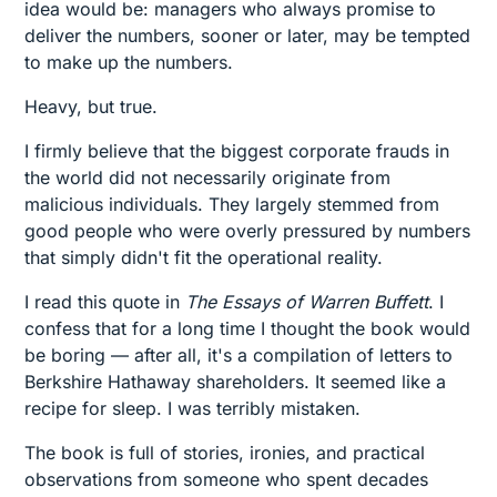
idea would be: managers who always promise to
deliver the numbers, sooner or later, may be tempted
to make up the numbers.
Heavy, but true.
I firmly believe that the biggest corporate frauds in
the world did not necessarily originate from
malicious individuals. They largely stemmed from
good people who were overly pressured by numbers
that simply didn't fit the operational reality.
I read this quote in
The Essays of Warren Buffett
. I
confess that for a long time I thought the book would
be boring — after all, it's a compilation of letters to
Berkshire Hathaway shareholders. It seemed like a
recipe for sleep. I was terribly mistaken.
The book is full of stories, ironies, and practical
observations from someone who spent decades