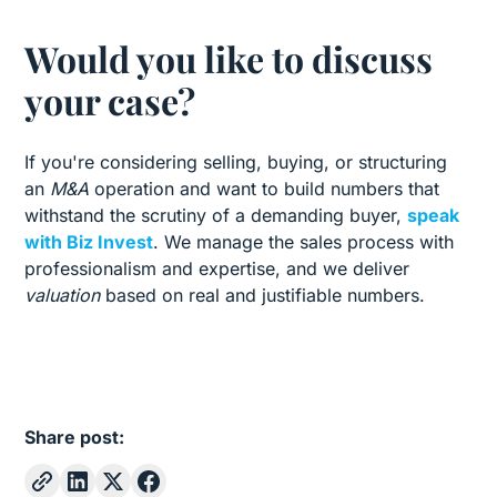
Would you like to discuss
your case?
If you're considering selling, buying, or structuring
an
M&A
operation and want to build numbers that
withstand the scrutiny of a demanding buyer,
speak
with Biz Invest
. We manage the sales process with
professionalism and expertise, and we deliver
valuation
based on real and justifiable numbers.
Share post: