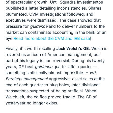
of spectacular growth. Until Squadra Investimentos
published a letter detailing inconsistencies. Shares
plummeted, CVM investigations followed, and
executives were dismissed. The case showed that
pressure for
guidance
and to deliver numbers to the
market can contaminate accounting in the blink of an
eye.
Read more about the CVM and IRB case
]
Finally, it's worth recalling
Jack Welch's GE
. Welch is
revered as an icon of American management, but
part of his legacy is controversial. During his twenty
years, GE beat
guidance
quarter after quarter —
something statistically almost impossible. How?
Earnings management
aggressive, asset sales at the
end of each quarter to plug holes, inter-divisional
transactions suspected of being artificial. When
Welch left, the edifice proved fragile. The GE of
yesteryear no longer exists.