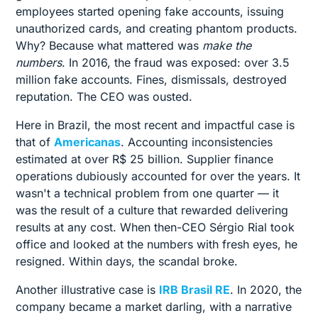
employees started opening fake accounts, issuing
unauthorized cards, and creating phantom products.
Why? Because what mattered was
make the
numbers
. In 2016, the fraud was exposed: over 3.5
million fake accounts. Fines, dismissals, destroyed
reputation. The CEO was ousted.
Here in Brazil, the most recent and impactful case is
that of
Americanas
. Accounting inconsistencies
estimated at over R$ 25 billion. Supplier finance
operations dubiously accounted for over the years. It
wasn't a technical problem from one quarter — it
was the result of a culture that rewarded delivering
results at any cost. When then-CEO Sérgio Rial took
office and looked at the numbers with fresh eyes, he
resigned. Within days, the scandal broke.
Another illustrative case is
IRB Brasil RE
. In 2020, the
company became a market darling, with a narrative