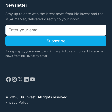
Newsletter
Stay up to date with the latest news from Biz Invest and the
M&A market, delivered directly to your inbox.
By signing up, you agree to our
Privacy Policy
and consent to receive
news from Biz Invest by email.
© 2026 Biz Invest. All rights reserved.
Privacy Policy