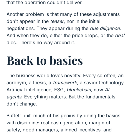
that the operation couldn't deliver.
Another problem is that many of these adjustments
don't appear in the
teaser
, nor in the initial
negotiations. They appear during the
due diligence
.
And when they do, either the price drops, or the
deal
dies. There's no way around it.
Back to basics
The business world loves novelty. Every so often, an
acronym, a thesis, a
framework
, a savior technology.
Artificial intelligence, ESG,
blockchain
, now
AI
agents
. Everything matters. But the fundamentals
don't change.
Buffett built much of his genius by doing the basics
with discipline: real cash generation, margin of
safety, good managers, aligned incentives, and