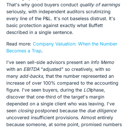
That's why good buyers conduct
quality of earnings
seriously, with independent auditors scrutinizing
every line of the P&L. It's not baseless distrust. It's
basic protection against exactly what Buffett
described in a single sentence.
Read more:
Company Valuation: When the Number
Becomes a Trap
.
I've seen sell-side advisors present an
Info Memo
with an
EBITDA
"adjusted" so creatively, with so
many
add-backs
, that the number represented an
increase of over 100% compared to the accounting
figure. I've seen buyers, during the
LOI
phase,
discover that one-third of the target's margin
depended on a single client who was leaving. I've
seen
closing
postponed because the
due diligence
uncovered insufficient provisions. Almost entirely
because someone, at some point, promised numbers