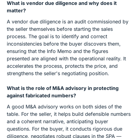
What is vendor due diligence and why does it
matter?
A vendor due diligence is an audit commissioned by
the seller themselves before starting the sales
process. The goal is to identify and correct
inconsistencies before the buyer discovers them,
ensuring that the Info Memo and the figures
presented are aligned with the operational reality. It
accelerates the process, protects the price, and
strengthens the seller's negotiating position.
What is the role of M&A advisory in protecting
against fabricated numbers?
A good M&A advisory works on both sides of the
table. For the seller, it helps build defensible numbers
and a coherent narrative, anticipating buyer
questions. For the buyer, it conducts rigorous due
diligence, negotiates robust clauses in the SPA —