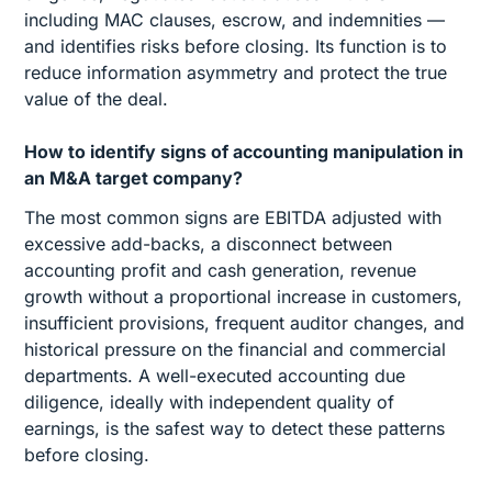
including MAC clauses, escrow, and indemnities —
and identifies risks before closing. Its function is to
reduce information asymmetry and protect the true
value of the deal.
How to identify signs of accounting manipulation in
an M&A target company?
The most common signs are EBITDA adjusted with
excessive add-backs, a disconnect between
accounting profit and cash generation, revenue
growth without a proportional increase in customers,
insufficient provisions, frequent auditor changes, and
historical pressure on the financial and commercial
departments. A well-executed accounting due
diligence, ideally with independent quality of
earnings, is the safest way to detect these patterns
before closing.