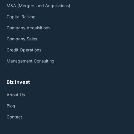
M&A (Mergers and Acquisitions)
Capital Raising
Company Acquisitions
Company Sales
Credit Operations
Management Consulting
Biz Invest
About Us
Blog
Contact