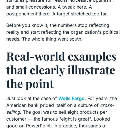
starts as pressure for results, excessive optimism,
and small concessions. A tweak here. A
postponement there. A target stretched too far.
Before you know it, the numbers stop reflecting
reality and start reflecting the organization's political
needs. The whole thing went south.
Real-world examples
that clearly illustrate
the point
Just look at the case of
Wells Fargo
. For years, the
American bank prided itself on a culture of
cross-
selling
. The goal was to sell eight products per
customer — the famous "eight is great". Looked
good on PowerPoint. In practice, thousands of