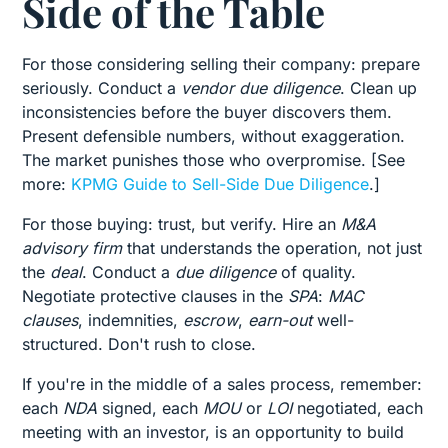
Side of the Table
For those considering selling their company: prepare
seriously. Conduct a
vendor due diligence
. Clean up
inconsistencies before the buyer discovers them.
Present defensible numbers, without exaggeration.
The market punishes those who overpromise. [See
more:
KPMG Guide to Sell-Side Due Diligence
.]
For those buying: trust, but verify. Hire an
M&A
advisory firm
that understands the operation, not just
the
deal
. Conduct a
due diligence
of quality.
Negotiate protective clauses in the
SPA
:
MAC
clauses
, indemnities,
escrow
,
earn-out
well-
structured. Don't rush to close.
If you're in the middle of a sales process, remember:
each
NDA
signed, each
MOU
or
LOI
negotiated, each
meeting with an investor, is an opportunity to build