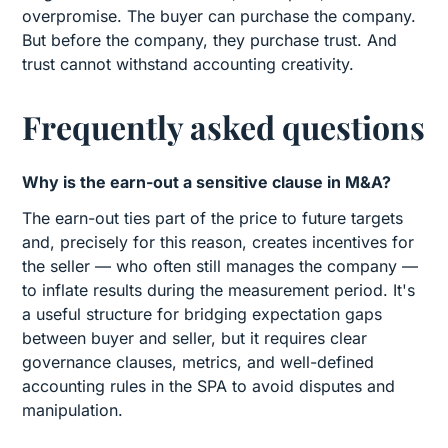
overpromise. The buyer can purchase the company.
But before the company, they purchase trust. And
trust cannot withstand accounting creativity.
Frequently asked questions
Why is the earn-out a sensitive clause in M&A?
The earn-out ties part of the price to future targets
and, precisely for this reason, creates incentives for
the seller — who often still manages the company —
to inflate results during the measurement period. It's
a useful structure for bridging expectation gaps
between buyer and seller, but it requires clear
governance clauses, metrics, and well-defined
accounting rules in the SPA to avoid disputes and
manipulation.