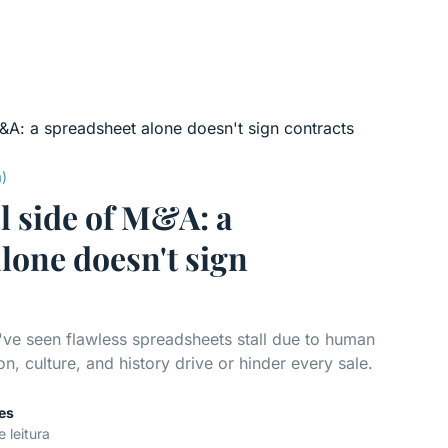
a)
l side of M&A: a
lone doesn't sign
've seen flawless spreadsheets stall due to human
n, culture, and history drive or hinder every sale.
es
e leitura