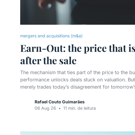
mergers and acquisitions (m&a)
Earn-Out: the price that i
after the sale
The mechanism that ties part of the price to the bu
performance unlocks deals stuck on valuation. But,
merely trades today’s disagreement for tomorrow’s 
Rafael Couto Guimarães
06 Aug 26
•
11 min. de leitura