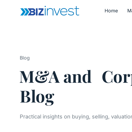
Home
M
Blog
M&A and Corp
Blog
Practical insights on buying, selling, valuati