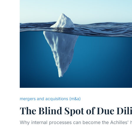
mergers and acquisitions (m&a)
The Blind Spot of Due Dil
Why internal processes can become the Achilles' h