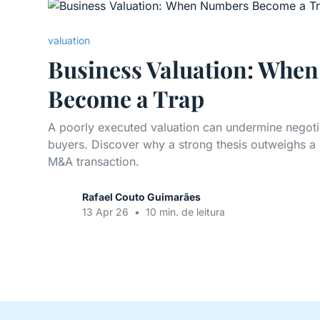
valuation
Business Valuation: Whe
Become a Trap
A poorly executed valuation can undermine negoti
buyers. Discover why a strong thesis outweighs a
M&A transaction.
Rafael Couto Guimarães
13 Apr 26
•
10 min. de leitura