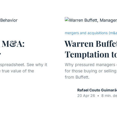
mergers and acquisitions (m&
n M&A:
Warren Buffe
r
Temptation t
 spreadsheet. See why it
Why pressured managers e
 true value of the
for those buying or selli
from Buffett.
Rafael Couto Guimarã
20 Apr 26
•
8 min. de