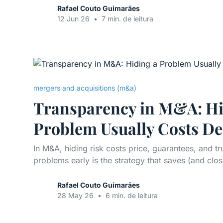
Rafael Couto Guimarães
12 Jun 26
•
7 min. de leitura
mergers and acquisitions (m&a)
Transparency in M&A: Hi
Problem Usually Costs De
In M&A, hiding risk costs price, guarantees, and t
problems early is the strategy that saves (and clos
Rafael Couto Guimarães
28 May 26
•
6 min. de leitura