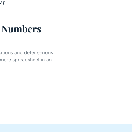
n Numbers
ations and deter serious
 mere spreadsheet in an