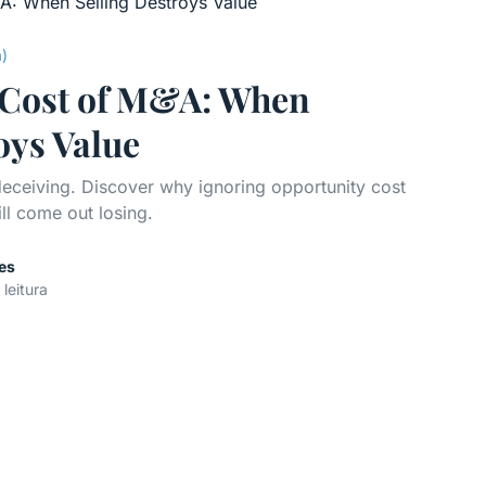
a)
e Cost of M&A: When
oys Value
 deceiving. Discover why ignoring opportunity cost
ill come out losing.
es
 leitura