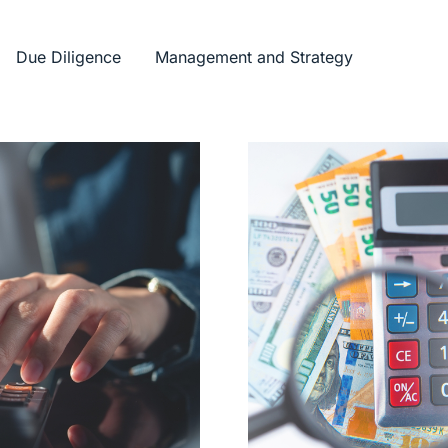
Due Diligence
Management and Strategy