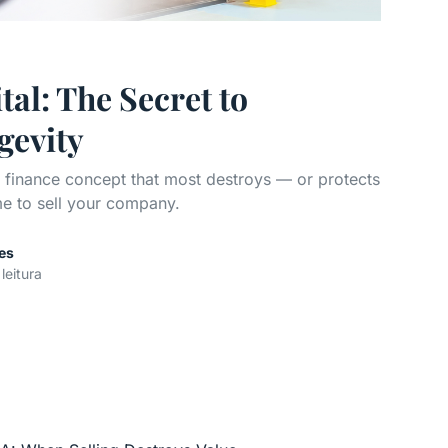
al: The Secret to
gevity
e finance concept that most destroys — or protects
e to sell your company.
es
leitura