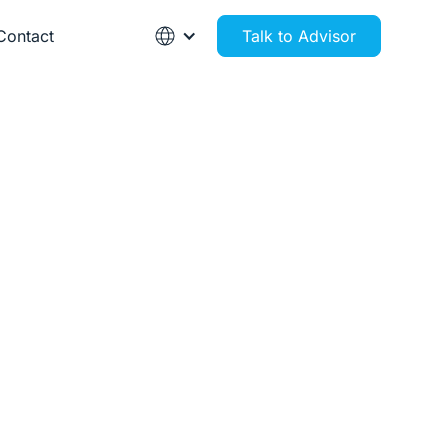
Contact
Talk to Advisor