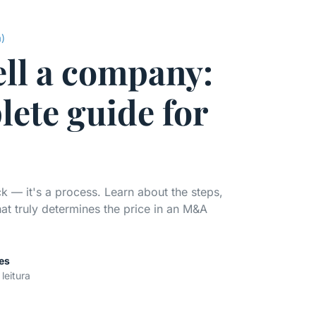
a)
ell a company:
lete guide for
ck — it's a process. Learn about the steps,
 truly determines the price in an M&A
es
 leitura