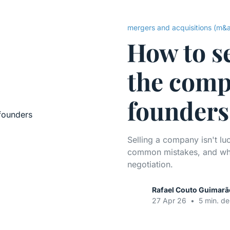
mergers and acquisitions (m&
How to s
the comp
founders
Selling a company isn't lu
common mistakes, and what
negotiation.
Rafael Couto Guimarã
27 Apr 26
•
5 min. de