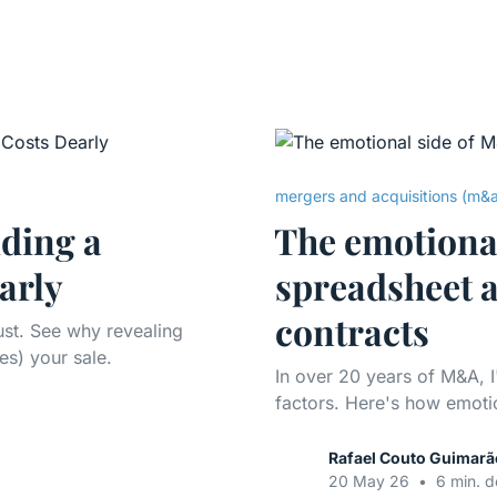
mergers and acquisitions (m&
ding a
The emotiona
arly
spreadsheet a
contracts
rust. See why revealing
es) your sale.
In over 20 years of M&A, I
factors. Here's how emotio
Rafael Couto Guimarã
20 May 26
•
6 min. d