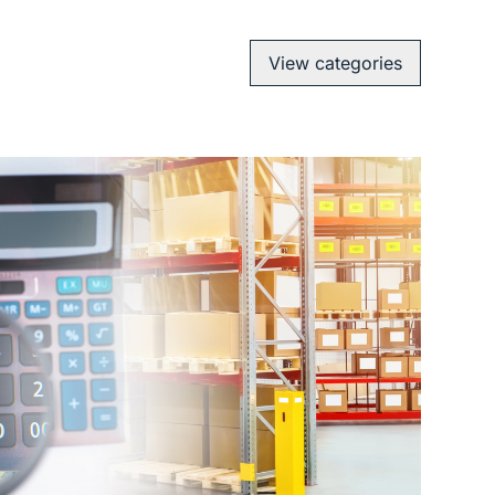
View categories