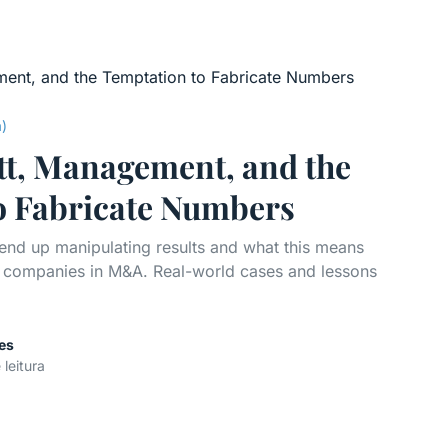
a)
tt, Management, and the
o Fabricate Numbers
nd up manipulating results and what this means
ng companies in M&A. Real-world cases and lessons
es
 leitura