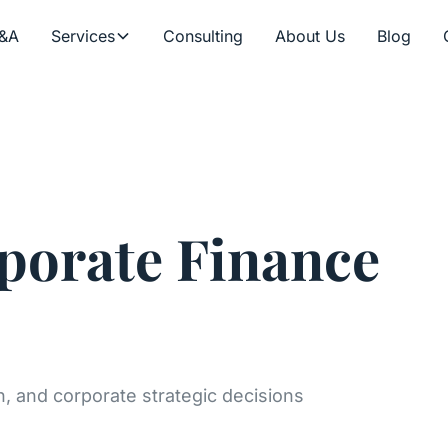
&A
Services
Consulting
About Us
Blog
orate Finance
on, and corporate strategic decisions