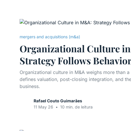
mergers and acquisitions (m&a)
Organizational Culture i
Strategy Follows Behavio
Organizational culture in M&A weighs more than a
defines valuation, post-closing integration, and the
business.
Rafael Couto Guimarães
11 May 26
•
10 min. de leitura