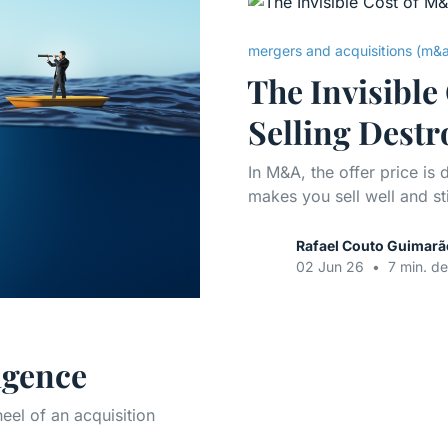
mergers and acquisitions (m&
The Invisibl
Selling Destr
In M&A, the offer price is
makes you sell well and st
Rafael Couto Guimarã
02 Jun 26
•
7 min. de
igence
eel of an acquisition