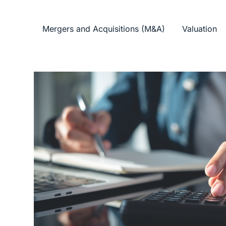
Mergers and Acquisitions (M&A)
Valuation