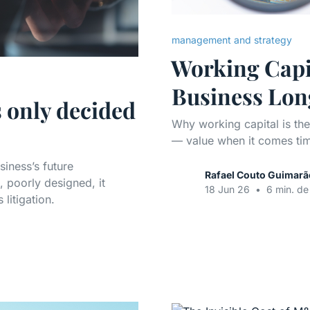
management and strategy
Working Capit
Business Lon
s only decided
Why working capital is th
— value when it comes tim
siness’s future
Rafael Couto Guimarã
 poorly designed, it
18 Jun 26
•
6 min. de 
litigation.