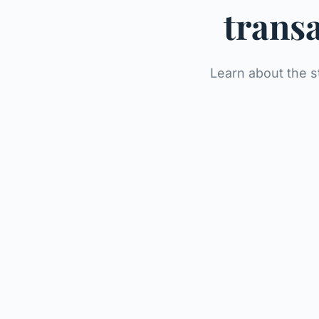
transa
Learn about the s