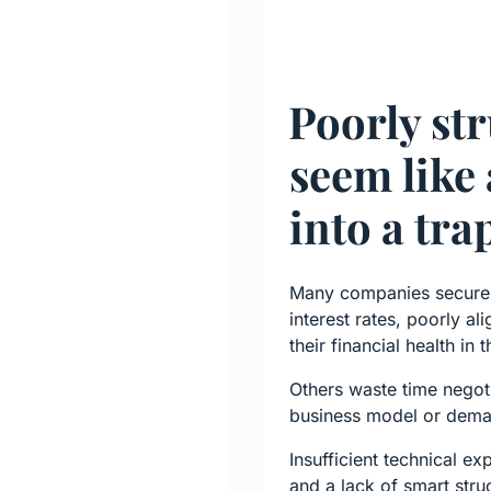
Poorly str
seem like 
into a tra
Many companies secure c
interest rates, poorly a
their financial health in
Others waste time negotia
business model or deman
Insufficient technical exp
and a lack of smart stru