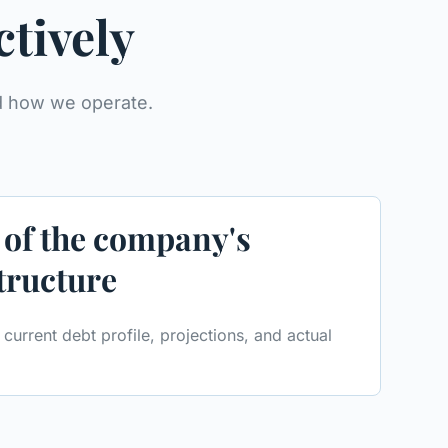
ctively
nd how we operate.
 of the company's
structure
current debt profile, projections, and actual