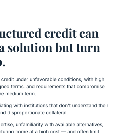
uctured credit can
a solution but turn
p.
redit under unfavorable conditions, with high
ligned terms, and requirements that compromise
 the medium term.
ting with institutions that don't understand their
d disproportionate collateral.
ertise, unfamiliarity with available alternatives,
cturing come at a high cost — and often limit