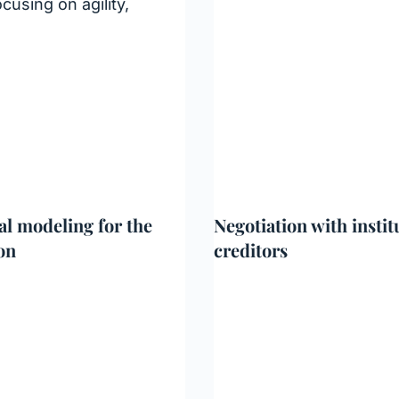
cusing on agility,
al modeling for the
Negotiation with instit
on
creditors