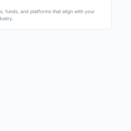
 funds, and platforms that align with your
ustry.