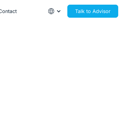
Contact
Talk to Advisor