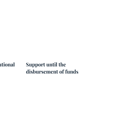
utional
Support until the
disbursement of funds