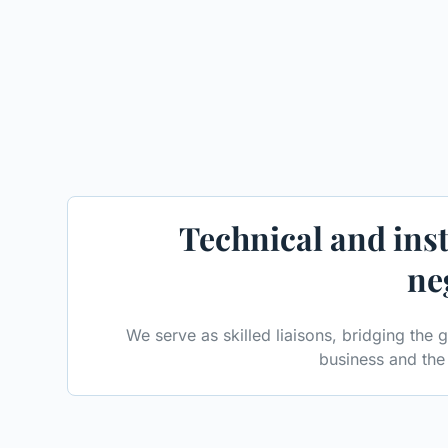
Technical and inst
ne
We serve as skilled liaisons, bridging the
business and the 