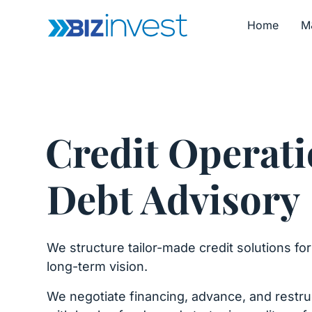
Home
M
Credit Operati
Debt Advisory
We structure tailor-made credit solutions fo
long-term vision.
We negotiate financing, advance, and restru