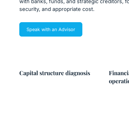
with banks, funds, and strategic creditors, fo
security, and appropriate cost.
Speak with an Advisor
Capital structure diagnosis
Financi
operati