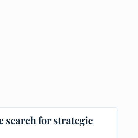
e search for strategic