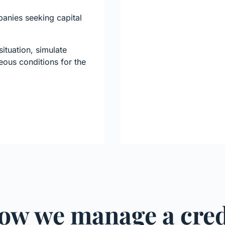
panies seeking capital
ituation, simulate
eous conditions for the
ow we manage a cred