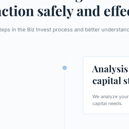
ction safely and effe
teps in the Biz Invest process and better understa
Analysis
capital 
We analyze your 
capital needs.