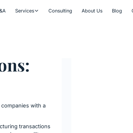
&A
Services
Consulting
About Us
Blog
ons:
r companies with a
cturing transactions