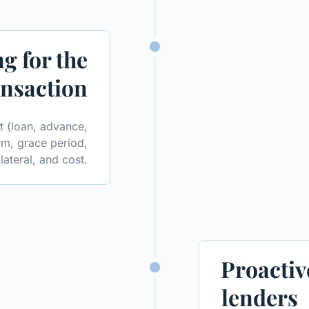
g for the
ansaction
it (loan, advance,
rm, grace period,
lateral, and cost.
Proactiv
lenders