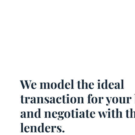
We model the ideal
transaction for your
and negotiate with t
lenders.