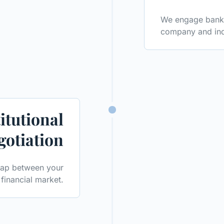
We engage banks,
company and ind
itutional
gotiation
 gap between your
financial market.