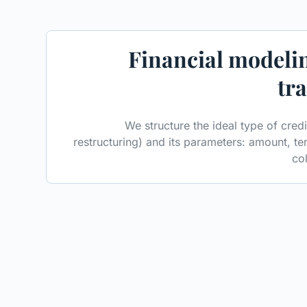
Financial modelin
tr
We structure the ideal type of cred
restructuring) and its parameters: amount, te
col