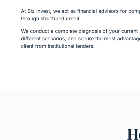
At Biz Invest, we act as financial advisors for com
through structured credit.
We conduct a complete diagnosis of your current s
different scenarios, and secure the most advantag
client from institutional lenders.
H