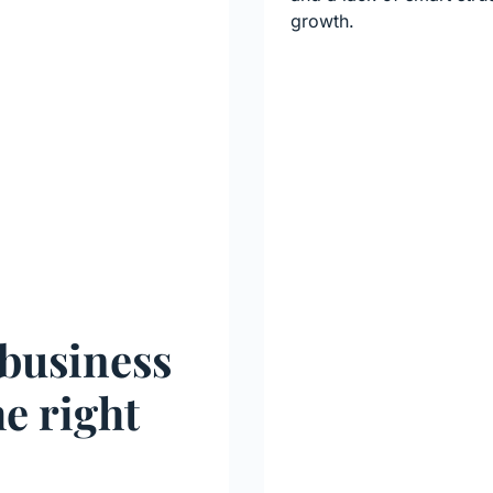
growth.
 business
he right