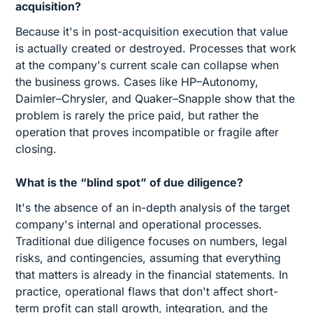
acquisition?
Because it's in post-acquisition execution that value
is actually created or destroyed. Processes that work
at the company's current scale can collapse when
the business grows. Cases like HP–Autonomy,
Daimler–Chrysler, and Quaker–Snapple show that the
problem is rarely the price paid, but rather the
operation that proves incompatible or fragile after
closing.
What is the “blind spot” of due diligence?
It's the absence of an in-depth analysis of the target
company's internal and operational processes.
Traditional due diligence focuses on numbers, legal
risks, and contingencies, assuming that everything
that matters is already in the financial statements. In
practice, operational flaws that don't affect short-
term profit can stall growth, integration, and the