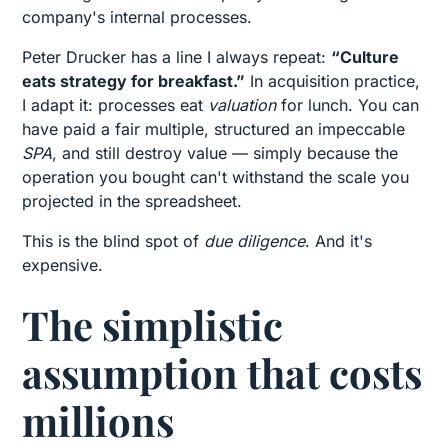
company's internal processes.
Peter Drucker has a line I always repeat:
“Culture
eats strategy for breakfast.”
In acquisition practice,
I adapt it: processes eat
valuation
for lunch. You can
have paid a fair multiple, structured an impeccable
SPA
, and still destroy value — simply because the
operation you bought can't withstand the scale you
projected in the spreadsheet.
This is the blind spot of
due diligence
. And it's
expensive.
The simplistic
assumption that costs
millions