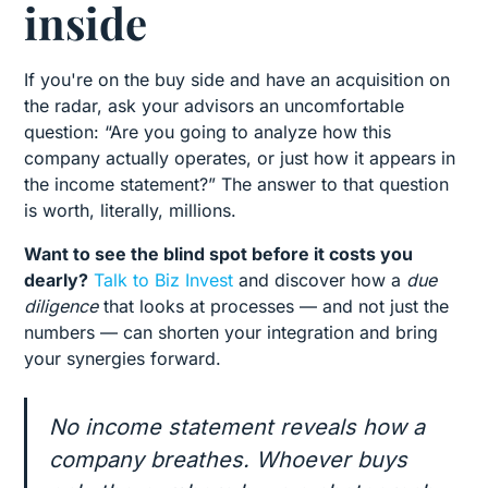
inside
If you're on the buy side and have an acquisition on
the radar, ask your advisors an uncomfortable
question: “Are you going to analyze how this
company actually operates, or just how it appears in
the income statement?” The answer to that question
is worth, literally, millions.
Want to see the blind spot before it costs you
dearly?
Talk to Biz Invest
and discover how a
due
diligence
that looks at processes — and not just the
numbers — can shorten your integration and bring
your synergies forward.
No income statement reveals how a
company breathes. Whoever buys