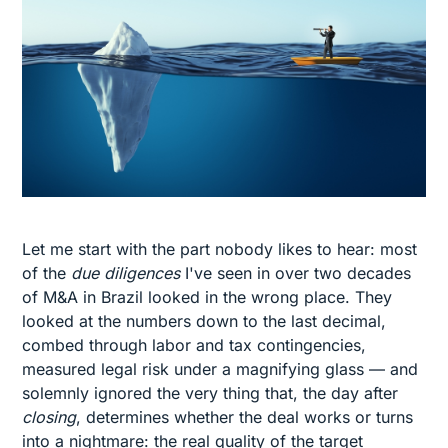
Let me start with the part nobody likes to hear: most
of the
due diligences
I've seen in over two decades
of M&A in Brazil looked in the wrong place. They
looked at the numbers down to the last decimal,
combed through labor and tax contingencies,
measured legal risk under a magnifying glass — and
solemnly ignored the very thing that, the day after
closing
, determines whether the deal works or turns
into a nightmare: the real quality of the target