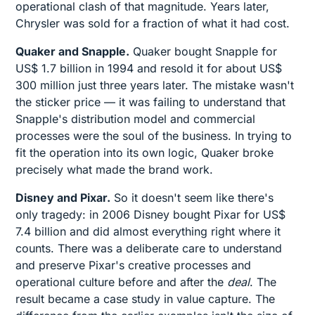
operational clash of that magnitude. Years later,
Chrysler was sold for a fraction of what it had cost.
Quaker and Snapple.
Quaker bought Snapple for
US$ 1.7 billion in 1994 and resold it for about US$
300 million just three years later. The mistake wasn't
the sticker price — it was failing to understand that
Snapple's distribution model and commercial
processes were the soul of the business. In trying to
fit the operation into its own logic, Quaker broke
precisely what made the brand work.
Disney and Pixar.
So it doesn't seem like there's
only tragedy: in 2006 Disney bought Pixar for US$
7.4 billion and did almost everything right where it
counts. There was a deliberate care to understand
and preserve Pixar's creative processes and
operational culture before and after the
deal
. The
result became a case study in value capture. The