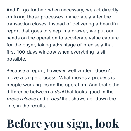
And I'll go further: when necessary, we act directly
on fixing those processes immediately after the
transaction closes. Instead of delivering a beautiful
report that goes to sleep in a drawer, we put our
hands on the operation to accelerate value capture
for the buyer, taking advantage of precisely that
first-100-days window when everything is still
possible.
Because a report, however well written, doesn't
move a single process. What moves a process is
people working inside the operation. And that's the
difference between a
deal
that looks good in the
press release
and a
deal
that shows up, down the
line, in the results.
Before you sign, look