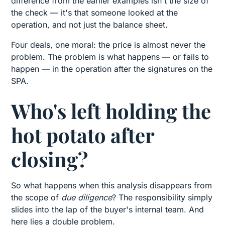
difference from the earlier examples isn't the size of
the check — it's that someone looked at the
operation, and not just the balance sheet.
Four deals, one moral: the price is almost never the
problem. The problem is what happens — or fails to
happen — in the operation after the signatures on the
SPA.
Who's left holding the
hot potato after
closing?
So what happens when this analysis disappears from
the scope of
due diligence
? The responsibility simply
slides into the lap of the buyer's internal team. And
here lies a double problem.