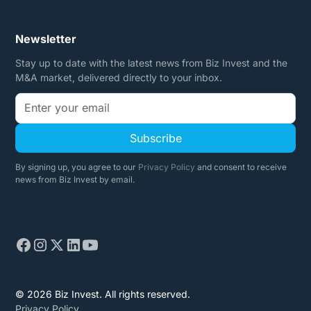
Newsletter
Stay up to date with the latest news from Biz Invest and the
M&A market, delivered directly to your inbox.
By signing up, you agree to our
Privacy Policy
and consent to receive
news from Biz Invest by email.
© 2026 Biz Invest. All rights reserved.
Privacy Policy