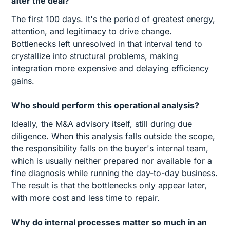
after the deal?
The first 100 days. It's the period of greatest energy,
attention, and legitimacy to drive change.
Bottlenecks left unresolved in that interval tend to
crystallize into structural problems, making
integration more expensive and delaying efficiency
gains.
Who should perform this operational analysis?
Ideally, the M&A advisory itself, still during due
diligence. When this analysis falls outside the scope,
the responsibility falls on the buyer's internal team,
which is usually neither prepared nor available for a
fine diagnosis while running the day-to-day business.
The result is that the bottlenecks only appear later,
with more cost and less time to repair.
Why do internal processes matter so much in an