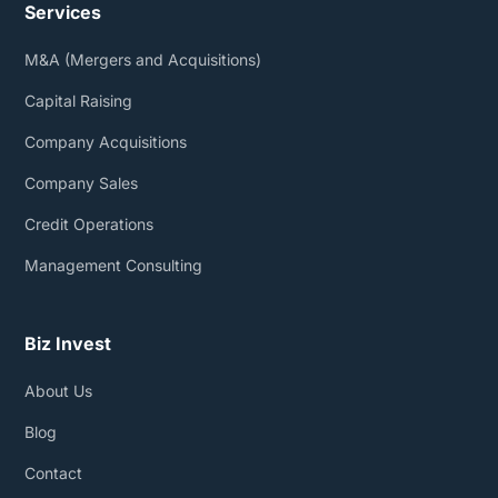
Services
M&A (Mergers and Acquisitions)
Capital Raising
Company Acquisitions
Company Sales
Credit Operations
Management Consulting
Biz Invest
About Us
Blog
Contact