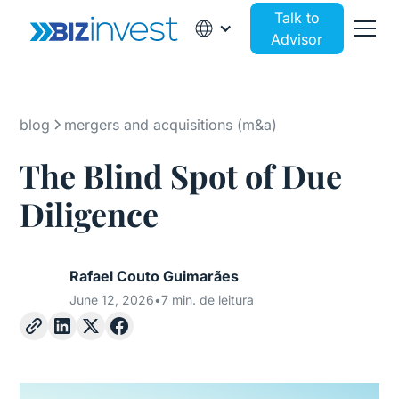
Talk to
Advisor
blog
mergers and acquisitions (m&a)
The Blind Spot of Due
Diligence
Rafael Couto Guimarães
June 12, 2026
•
7 min. de leitura