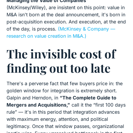
Managing the Value of Companies”
(McKinsey/Wiley), are insistent on this point: value in
M&A isn't born at the deal announcement, it's born in
post-acquisition execution. And execution, at the end
of the day, is process.
(McKinsey & Company —
research on value creation in M&A.)
The invisible cost of
finding out too late
There's a perverse fact that few buyers price in: the
golden window for integration is extremely short.
Galpin and Herndon, in
“The Complete Guide to
Mergers and Acquisitions,”
call it the “first 100 days
rule” — it's in this period that integration advances
with maximum energy, attention, and political
legitimacy. Once that window passes, organizational