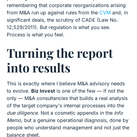
remembering that corporate reorganizations arising
from M&A run up against rules from the
CVM
and, in
significant deals, the scrutiny of CADE (Law No.
12,529/2011). But regulation is what you see.
Process is what you feel.
Turning the report
into results
This is exactly where I believe M&A advisory needs
to evolve.
Biz Invest
is one of the few — if not the
only — M&A consultancies that builds a real analysis
of the target company's internal processes into the
due diligence
. Not a cosmetic appendix in the
Info
Memo
, but a genuine operational diagnosis, done by
people who understand management and not just the
balance sheet.