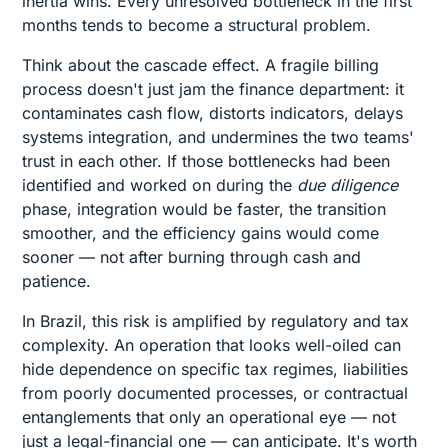
inertia wins. Every unresolved bottleneck in the first
months tends to become a structural problem.
Think about the cascade effect. A fragile billing
process doesn't just jam the finance department: it
contaminates cash flow, distorts indicators, delays
systems integration, and undermines the two teams'
trust in each other. If those bottlenecks had been
identified and worked on during the
due diligence
phase, integration would be faster, the transition
smoother, and the efficiency gains would come
sooner — not after burning through cash and
patience.
In Brazil, this risk is amplified by regulatory and tax
complexity. An operation that looks well-oiled can
hide dependence on specific tax regimes, liabilities
from poorly documented processes, or contractual
entanglements that only an operational eye — not
just a legal-financial one — can anticipate. It's worth