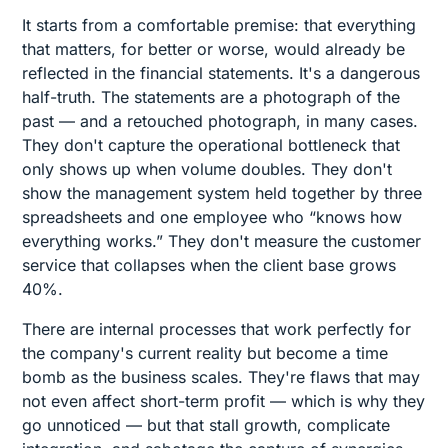
It starts from a comfortable premise: that everything
that matters, for better or worse, would already be
reflected in the financial statements. It's a dangerous
half-truth. The statements are a photograph of the
past — and a retouched photograph, in many cases.
They don't capture the operational bottleneck that
only shows up when volume doubles. They don't
show the management system held together by three
spreadsheets and one employee who “knows how
everything works.” They don't measure the customer
service that collapses when the client base grows
40%.
There are internal processes that work perfectly for
the company's current reality but become a time
bomb as the business scales. They're flaws that may
not even affect short-term profit — which is why they
go unnoticed — but that stall growth, complicate