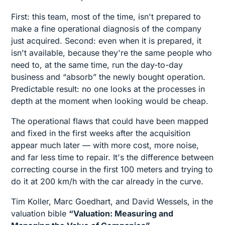
First: this team, most of the time, isn't prepared to
make a fine operational diagnosis of the company
just acquired. Second: even when it is prepared, it
isn't available, because they're the same people who
need to, at the same time, run the day-to-day
business and “absorb” the newly bought operation.
Predictable result: no one looks at the processes in
depth at the moment when looking would be cheap.
The operational flaws that could have been mapped
and fixed in the first weeks after the acquisition
appear much later — with more cost, more noise,
and far less time to repair. It's the difference between
correcting course in the first 100 meters and trying to
do it at 200 km/h with the car already in the curve.
Tim Koller, Marc Goedhart, and David Wessels, in the
valuation bible
“Valuation: Measuring and