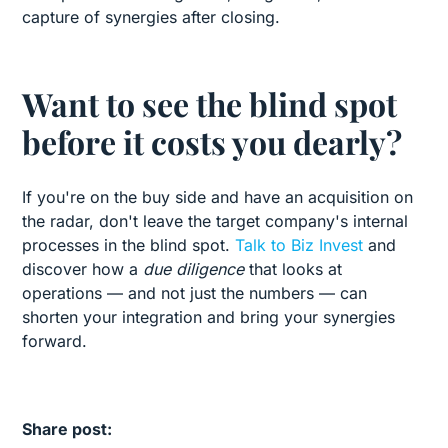
capture of synergies after closing.
Want to see the blind spot
before it costs you dearly?
If you're on the buy side and have an acquisition on
the radar, don't leave the target company's internal
processes in the blind spot.
Talk to Biz Invest
and
discover how a
due diligence
that looks at
operations — and not just the numbers — can
shorten your integration and bring your synergies
forward.
Share post: