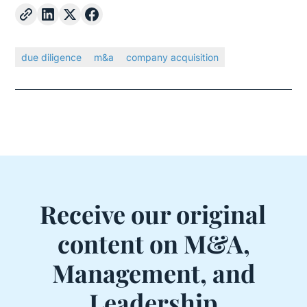
due diligence
m&a
company acquisition
Receive our original
content on M&A,
Management, and
Leadership