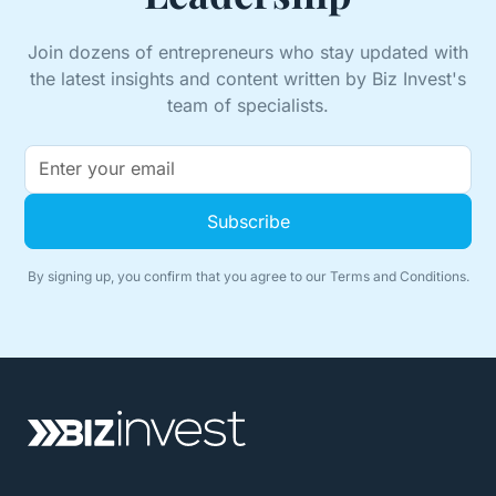
Join dozens of entrepreneurs who stay updated with
the latest insights and content written by Biz Invest's
team of specialists.
By signing up, you confirm that you agree to our
Terms and Conditions.