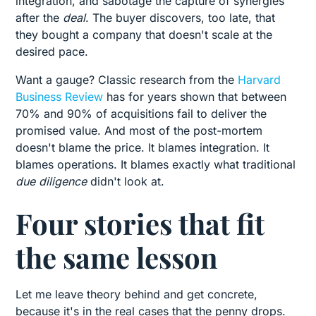
integration, and sabotage the capture of synergies
after the
deal
. The buyer discovers, too late, that
they bought a company that doesn't scale at the
desired pace.
Want a gauge? Classic research from the
Harvard
Business Review
has for years shown that between
70% and 90% of acquisitions fail to deliver the
promised value. And most of the post-mortem
doesn't blame the price. It blames integration. It
blames operations. It blames exactly what traditional
due diligence
didn't look at.
Four stories that fit
the same lesson
Let me leave theory behind and get concrete,
because it's in the real cases that the penny drops.