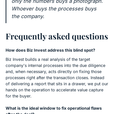
only the numbers buys a photograph.
Whoever buys the processes buys
the company.
Frequently asked questions
How does Biz Invest address this blind spot?
Biz Invest builds a real analysis of the target
company's internal processes into the due diligence
and, when necessary, acts directly on fixing those
processes right after the transaction closes. Instead
of delivering a report that sits in a drawer, we put our
hands on the operation to accelerate value capture
for the buyer.
What is the ideal window to fix operational flaws