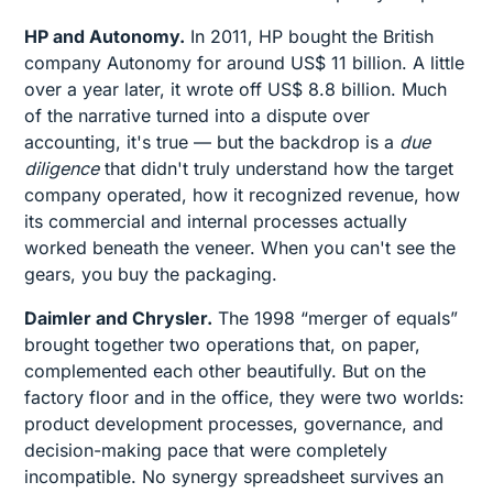
HP and Autonomy.
In 2011, HP bought the British
company Autonomy for around US$ 11 billion. A little
over a year later, it wrote off US$ 8.8 billion. Much
of the narrative turned into a dispute over
accounting, it's true — but the backdrop is a
due
diligence
that didn't truly understand how the target
company operated, how it recognized revenue, how
its commercial and internal processes actually
worked beneath the veneer. When you can't see the
gears, you buy the packaging.
Daimler and Chrysler.
The 1998 “merger of equals”
brought together two operations that, on paper,
complemented each other beautifully. But on the
factory floor and in the office, they were two worlds:
product development processes, governance, and
decision-making pace that were completely
incompatible. No synergy spreadsheet survives an